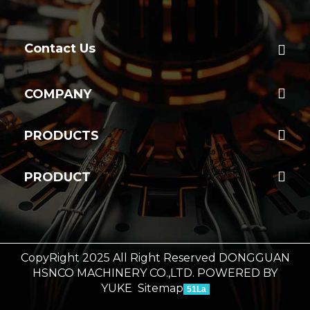
Contact Us
COMPANY
PRODUCTS
PRODUCT
CopyRight 2025 All Right Reserved DONGGUAN
HSNCO MACHINERY CO.,LTD.
POWERED BY
YUKE
Sitemap
51La