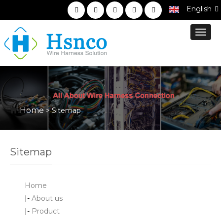
English
Toggl
navig
Home
> Sitemap
Sitemap
Home
|-
About us
|-
Product