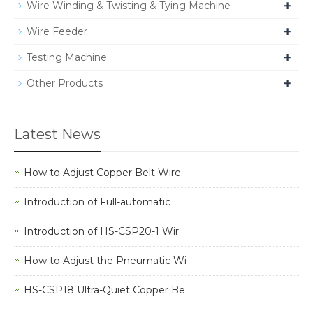
+
Wire Winding & Twisting & Tying Machine
+
Wire Feeder
+
Testing Machine
+
Other Products
Latest News
How to Adjust Copper Belt Wire
Introduction of Full-automatic
Introduction of HS-CSP20-1 Wir
How to Adjust the Pneumatic Wi
HS-CSP18 Ultra-Quiet Copper Be