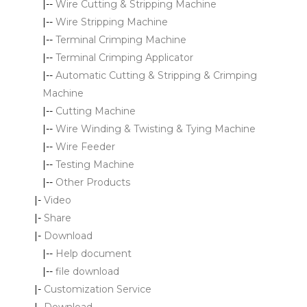
|--
Wire Cutting & Stripping Machine
|--
Wire Stripping Machine
|--
Terminal Crimping Machine
|--
Terminal Crimping Applicator
|--
Automatic Cutting & Stripping & Crimping
Machine
|--
Cutting Machine
|--
Wire Winding & Twisting & Tying Machine
|--
Wire Feeder
|--
Testing Machine
|--
Other Products
|-
Video
|-
Share
|-
Download
|--
Help document
|--
file download
|-
Customization Service
|-
Download