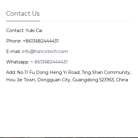
Contact Us
Contact: Yuki Cai
Phone: +8613682444431
E-mail:
info@hsncotech.com
Whatsapp:
+ 8613682444431
Add: No.11 Fu Dong Heng Yi Road, Ting Shan Community,
Hou Jie Town, Dongguan City, Guangdong 523953, China