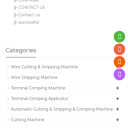
|-
CONTACT US
|-
Contact us
|-
successful
Categories
+
Wire Cutting & Stripping Machine
+
Wire Stripping Machine
+
Terminal Crimping Machine
+
Terminal Crimping Applicator
+
Automatic Cutting & Stripping & Crimping Machine
+
Cutting Machine