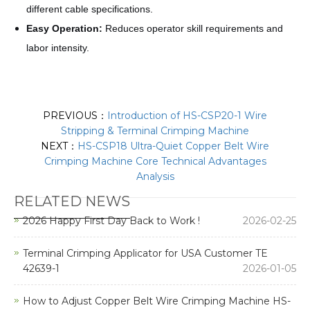
different cable specifications.
Easy Operation:
Reduces operator skill requirements and
labor intensity.
PREVIOUS：
Introduction of HS-CSP20-1 Wire
Stripping & Terminal Crimping Machine
NEXT：
HS-CSP18 Ultra-Quiet Copper Belt Wire
Crimping Machine Core Technical Advantages
Analysis
RELATED NEWS
2026 Happy First Day Back to Work !
2026-02-25
Terminal Crimping Applicator for USA Customer TE
42639-1
2026-01-05
How to Adjust Copper Belt Wire Crimping Machine HS-