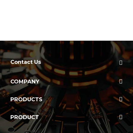
Contact Us
COMPANY
PRODUCTS
PRODUCT