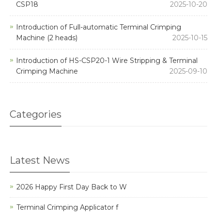
CSP18
2025-10-20
Introduction of Full-automatic Terminal Crimping
Machine (2 heads)
2025-10-15
Introduction of HS-CSP20-1 Wire Stripping & Terminal
Crimping Machine
2025-09-10
Categories
Latest News
2026 Happy First Day Back to W
Terminal Crimping Applicator f