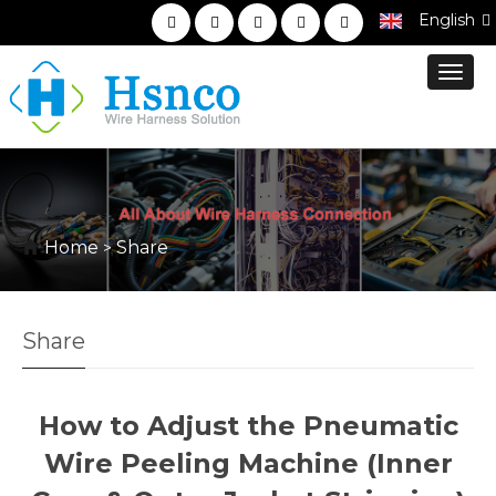
English
Toggl
navig
Home
Share
>
Share
How to Adjust the Pneumatic
Wire Peeling Machine (Inner