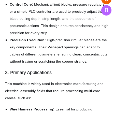
Control Core:
Mechanical limit blocks, pressure regulators,
or a simple PLC controller are used to precisely adjust the
blade cutting depth, strip length, and the sequence of
pneumatic actions. This design ensures consistency and high
precision for every strip.
Precision Execution:
High-precision circular blades are the
key components. Their V-shaped openings can adapt to
cables of different diameters, ensuring clean, concentric cuts
without fraying or scratching the copper strands.
3. Primary Applications
This machine is widely used in electronics manufacturing and
electrical assembly fields that require processing multi-core
cables, such as:
Wire Harness Processing:
Essential for producing