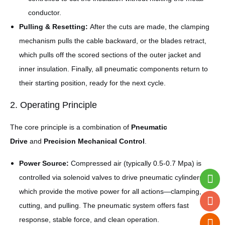
conductor.
Pulling & Resetting:
After the cuts are made, the clamping
mechanism pulls the cable backward, or the blades retract,
which pulls off the scored sections of the outer jacket and
inner insulation. Finally, all pneumatic components return to
their starting position, ready for the next cycle.
2. Operating Principle
The core principle is a combination of
Pneumatic
Drive
and
Precision Mechanical Control
.
Power Source:
Compressed air (typically 0.5-0.7 Mpa) is
controlled via solenoid valves to drive pneumatic cylinders,
which provide the motive power for all actions—clamping,
cutting, and pulling. The pneumatic system offers fast
response, stable force, and clean operation.