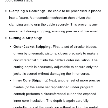
coordinated steps:
Clamping & Securing:
The cable to be processed is placed
into a fixture. A pneumatic mechanism then drives the
clamping unit to grip the cable securely. This prevents any
movement during stripping, ensuring precise cut placement.
Cutting & Stripping:
Outer Jacket Stripping:
First, a set of circular blades,
driven by pneumatic pistons, closes precisely to make a
circumferential cut into the cable's outer insulation. The
cutting depth is accurately adjustable to ensure only the
jacket is scored without damaging the inner cores.
Inner Core Stripping:
Next, another set of more precise
blades (or the same set repositioned under program
control) performs a circumferential cut on the exposed
inner core insulation. The depth is again carefully
controlled to cut the insulation without nicking the metal