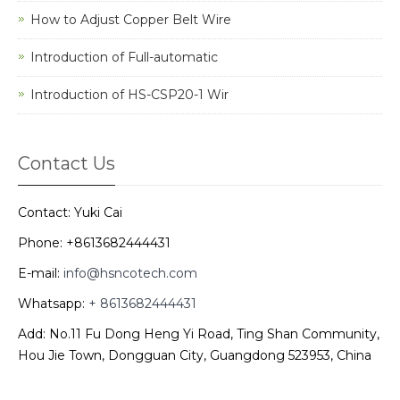
How to Adjust Copper Belt Wire
Introduction of Full-automatic
Introduction of HS-CSP20-1 Wir
Contact Us
Contact: Yuki Cai
Phone: +8613682444431
E-mail:
info@hsncotech.com
Whatsapp:
+ 8613682444431
Add: No.11 Fu Dong Heng Yi Road, Ting Shan Community,
Hou Jie Town, Dongguan City, Guangdong 523953, China