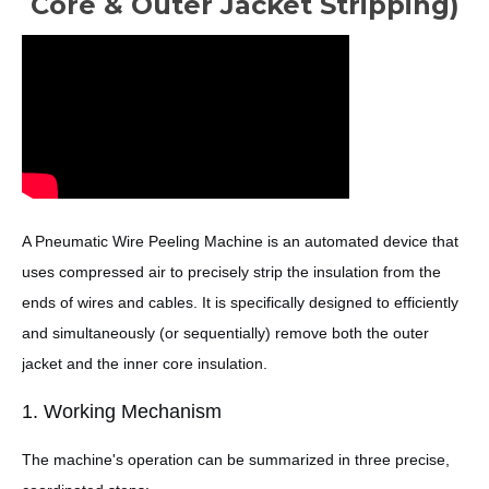
Core & Outer Jacket Stripping)
A Pneumatic Wire Peeling Machine is an automated device that
uses compressed air to precisely strip the insulation from the
ends of wires and cables. It is specifically designed to efficiently
and simultaneously (or sequentially) remove both the outer
jacket and the inner core insulation.
1. Working Mechanism
The machine's operation can be summarized in three precise,