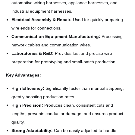
automotive wiring harnesses, appliance harnesses, and
industrial equipment harnesses.
Electrical Assembly & Repair:
Used for quickly preparing
wire ends for connections.
Communication Equipment Manufacturing:
Processing
network cables and communication wires.
Laboratories & R&D:
Provides fast and precise wire
preparation for prototyping and small-batch production.
Key Advantages:
High Efficiency:
Significantly faster than manual stripping,
greatly boosting production rates.
High Precision:
Produces clean, consistent cuts and
lengths, prevents conductor damage, and ensures product
quality.
Strong Adaptability:
Can be easily adjusted to handle