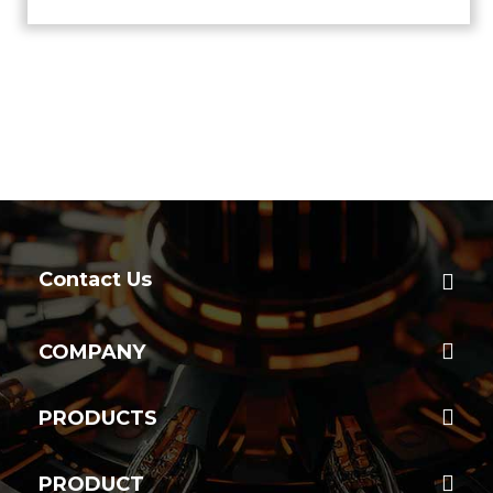
Contact Us
COMPANY
PRODUCTS
PRODUCT