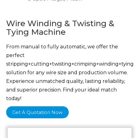
Wire Winding & Twisting &
Tying Machine
From manual to fully automatic, we offer the
perfect
stripping+cutting+twisting+crimping+winding+tying
solution for any wire size and production volume.
Experience unmatched quality, lasting reliability,
and superior precision. Find your ideal match
today!
Get A Quotation Now