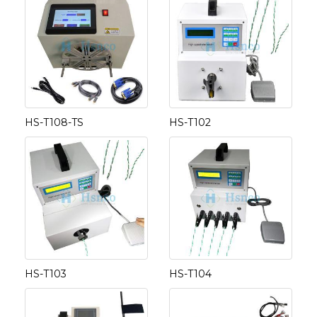
HS-T108-TS
HS-T102
HS-T103
HS-T104