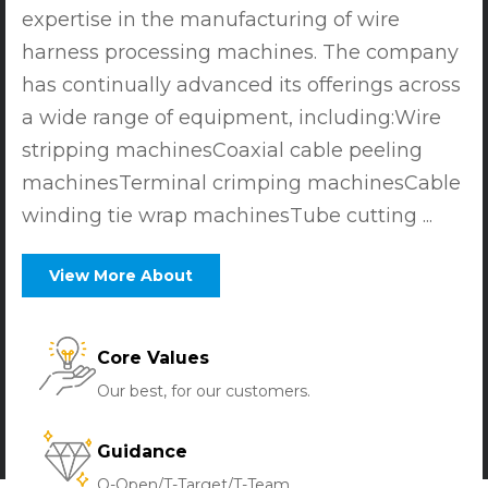
expertise in the manufacturing of wire
harness processing machines. The company
has continually advanced its offerings across
a wide range of equipment, including:Wire
stripping machinesCoaxial cable peeling
machinesTerminal crimping machinesCable
winding tie wrap machinesTube cutting ...
View More About
Core Values
Our best, for our customers.
Guidance
O-Open/T-Target/T-Team