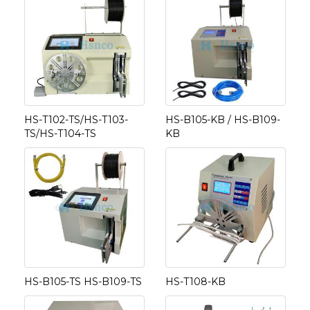
HS-T102-TS/HS-T103-
HS-B105-KB / HS-B109-
TS/HS-T104-TS
KB
HS-B105-TS HS-B109-TS
HS-T108-KB