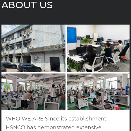
ABOUT US
WHO WE ARE Since its establishment,
HSNCO has demonstrated extensive