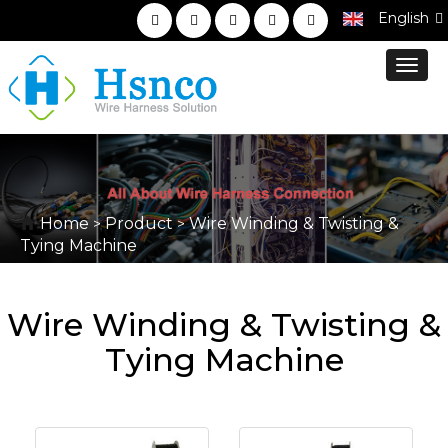
English
Toggl
navig
Home
Product
Wire Winding & Twisting &
>
>
Tying Machine
Wire Winding & Twisting &
Tying Machine