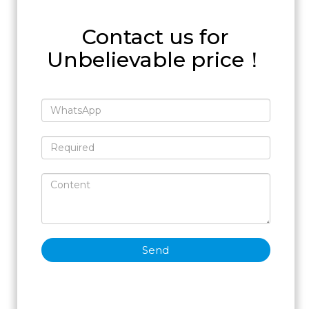
Contact us for
Unbelievable price！
Send