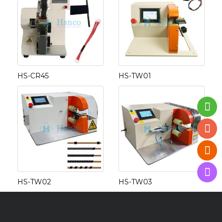
HS-CR45
HS-TW01
HS-TW02
HS-TW03