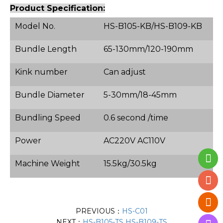
Product Specification:
Model No.
HS-B105-KB/HS-B109-KB
Bundle Length
65-130mm/120-190mm
Kink number
Can adjust
Bundle Diameter
5-30mm/18-45mm
Bundling Speed
0.6 second /time
Power
AC220V AC110V
Machine Weight
15.5kg/30.5kg
PREVIOUS：
HS-C01
NEXT：
HS-B105-TS HS-B109-TS