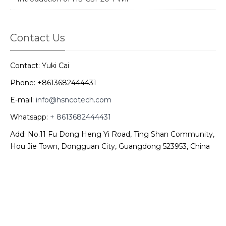
Contact Us
Contact: Yuki Cai
Phone: +8613682444431
E-mail:
info@hsncotech.com
Whatsapp:
+ 8613682444431
Add: No.11 Fu Dong Heng Yi Road, Ting Shan Community,
Hou Jie Town, Dongguan City, Guangdong 523953, China