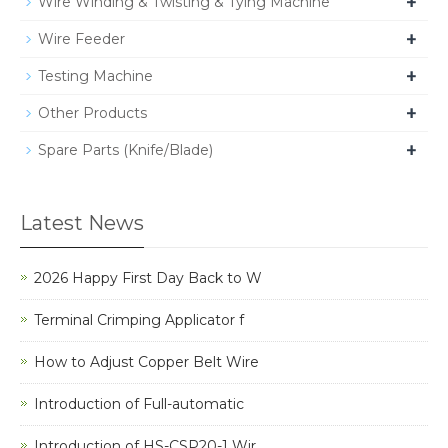
+
Wire Winding & Twisting & Tying Machine
+
Wire Feeder
+
Testing Machine
+
Other Products
+
Spare Parts (Knife/Blade)
Latest News
2026 Happy First Day Back to W
Terminal Crimping Applicator f
How to Adjust Copper Belt Wire
Introduction of Full-automatic
Introduction of HS-CSP20-1 Wir