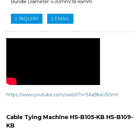
Bundle Diameter: 5-30mm/18-45mm
INQUIRY
EMAIL
https://www.youtube.com/watch?v=SAa9k4U50mY
Cable Tying Machine HS-B105-KB HS-B109-
KB