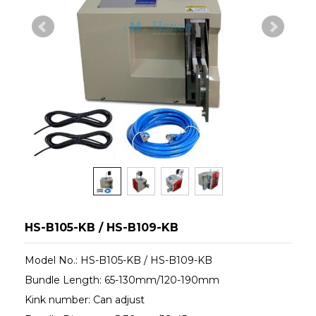
HS-B105-KB / HS-B109-KB
Model No.: HS-B105-KB / HS-B109-KB
Bundle Length: 65-130mm/120-190mm
Kink number: Can adjust