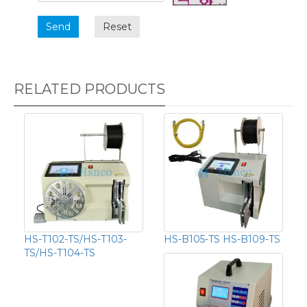
Send
Reset
RELATED PRODUCTS
HS-T102-TS/HS-T103-
HS-B105-TS HS-B109-TS
TS/HS-T104-TS