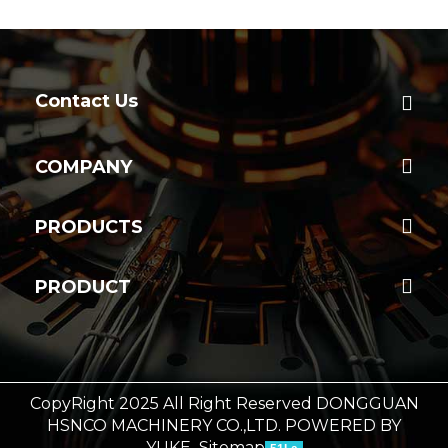
Contact Us
COMPANY
PRODUCTS
PRODUCT
CopyRight 2025 All Right Reserved DONGGUAN
HSNCO MACHINERY CO.,LTD.
POWERED BY
YUKE
Sitemap