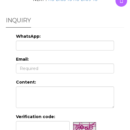
INQUIRY
WhatsApp:
Email:
Content:
Verification code: