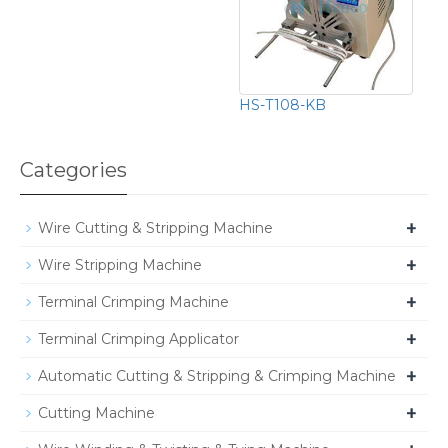
HS-T108-KB
Categories
+
Wire Cutting & Stripping Machine
+
Wire Stripping Machine
+
Terminal Crimping Machine
+
Terminal Crimping Applicator
+
Automatic Cutting & Stripping & Crimping Machine
+
Cutting Machine