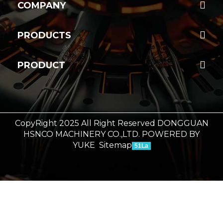
COMPANY
PRODUCTS
PRODUCT
CopyRight 2025 All Right Reserved DONGGUAN
HSNCO MACHINERY CO.,LTD.
POWERED BY
YUKE
Sitemap
51La