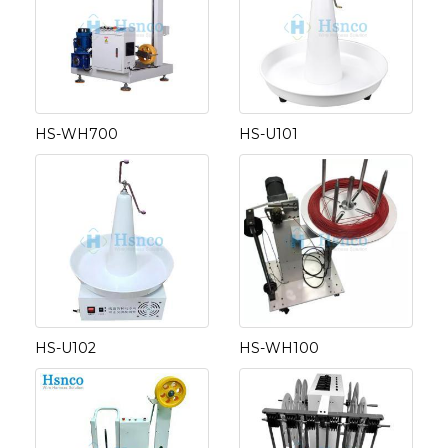
HS-WH700
HS-U101
HS-U102
HS-WH100