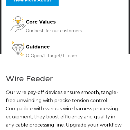
Core Values
Our best, for our customers.
Guidance
O-Open/T-Target/T-Team
Wire Feeder
Our wire pay-off devices ensure smooth, tangle-
free unwinding with precise tension control.
Compatible with various wire harness processing
equipment, they boost efficiency and quality in
any cable processing line. Upgrade your workflow