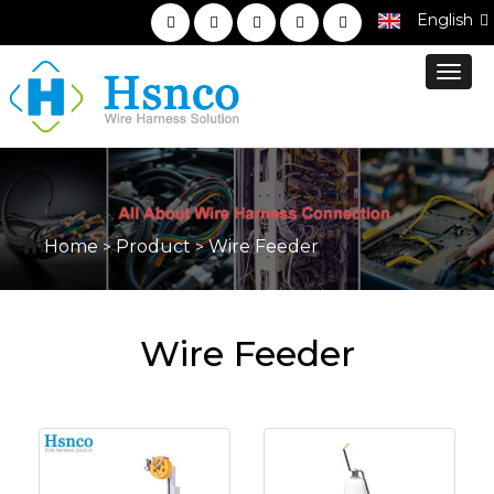
English
Toggl
navig
Home
Product
Wire Feeder
>
>
Wire Feeder