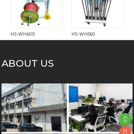
HS-WH600
HS-WH560
ABOUT US