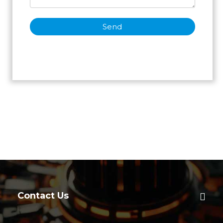
Send
Contact Us