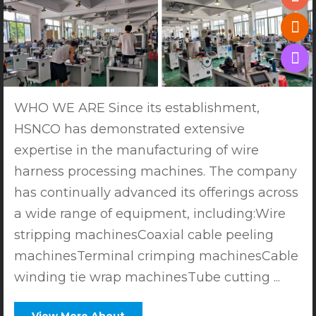
WHO WE ARE Since its establishment,
HSNCO has demonstrated extensive
expertise in the manufacturing of wire
harness processing machines. The company
has continually advanced its offerings across
a wide range of equipment, including:Wire
stripping machinesCoaxial cable peeling
machinesTerminal crimping machinesCable
winding tie wrap machinesTube cutting ...
View More About