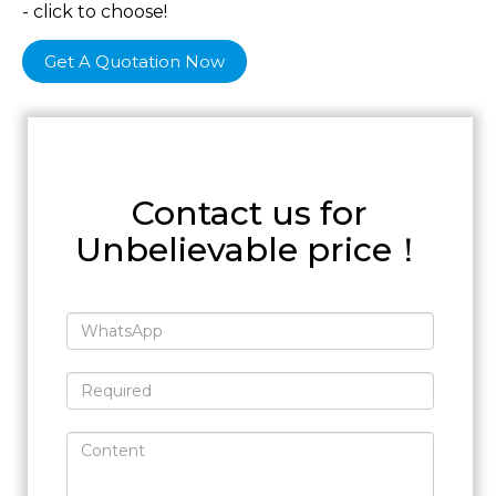
- click to choose!
Get A Quotation Now
Contact us for
Unbelievable price！