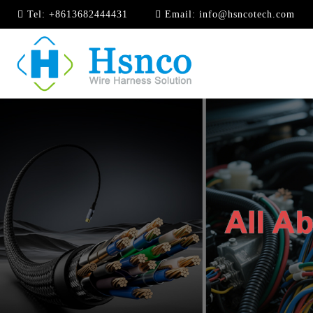
Tel:
+8613682444431
Email:
info@hsncotech.com