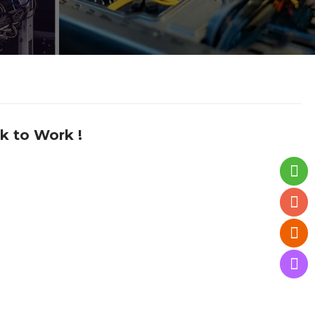
k to Work !