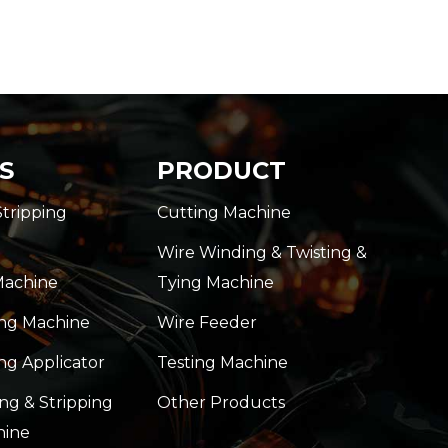
S
PRODUCT
Stripping
Cutting Machine
Wire Winding & Twisting &
Machine
Tying Machine
ing Machine
Wire Feeder
ng Applicator
Testing Machine
ng & Stripping
Other Products
hine