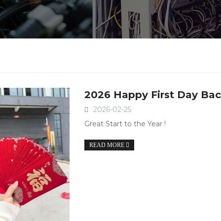
2026 Happy First Day Bac
2026-02-25
Great Start to the Year !
READ MORE