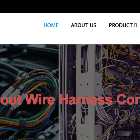
HOME
ABOUT US
PRODUCT