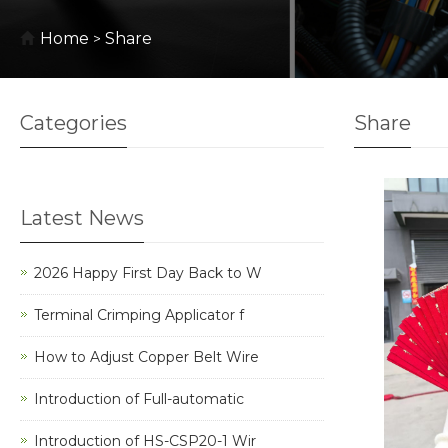
Home
Share
>
Categories
Share
Latest News
2026 Happy First Day Back to W
Terminal Crimping Applicator f
How to Adjust Copper Belt Wire
Introduction of Full-automatic
Introduction of HS-CSP20-1 Wir