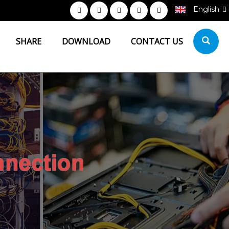
English
SHARE
DOWNLOAD
CONTACT US