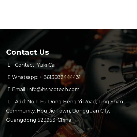
Contact Us
Contact: Yuki Cai
Whatsapp:
+ 8613682444431
Email:
info@hsncotech.com
Add: No.11 Fu Dong Heng Yi Road, Ting Shan
Community, Hou Jie Town, Dongguan City,
Guangdong 523953, China