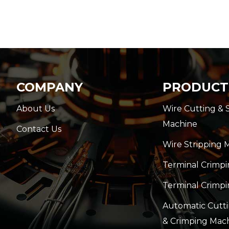
COMPANY
PRODUCT
About Us
Wire Cutting & 
Machine
Contact Us
Wire Stripping 
Terminal Crimp
Terminal Crimpi
Automatic Cutti
& Crimping Mac