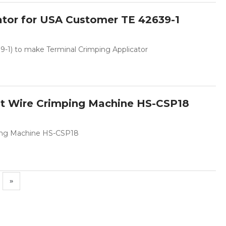
ator for USA Customer TE 42639-1
-1) to make Terminal Crimping Applicator
lt Wire Crimping Machine HS-CSP18
ping Machine HS-CSP18
»