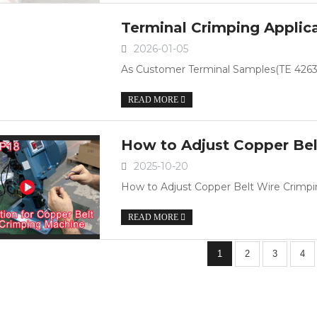
Terminal Crimping Applic
2026-01-05
As Customer Terminal Samples(TE 42639
READ MORE
How to Adjust Copper Be
2025-10-20
How to Adjust Copper Belt Wire Crim
READ MORE
1
2
3
4