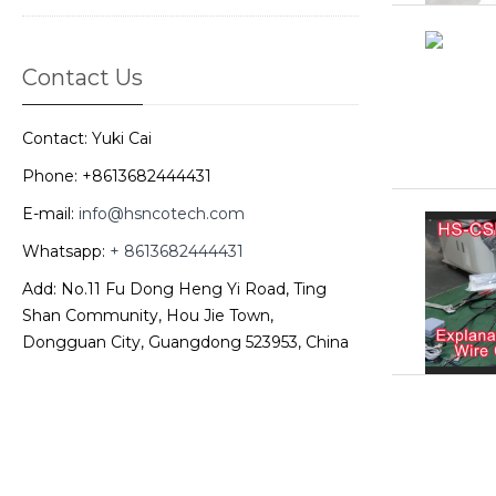
Contact Us
Contact: Yuki Cai
Phone: +8613682444431
E-mail:
info@hsncotech.com
Whatsapp:
+ 8613682444431
Add: No.11 Fu Dong Heng Yi Road, Ting
Shan Community, Hou Jie Town,
Dongguan City, Guangdong 523953, China