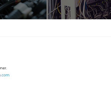
ner.
h.com