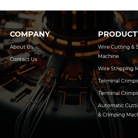
COMPANY
PRODUCT
About Us
Wire Cutting & 
Machine
Contact Us
Wire Stripping 
Terminal Crimp
Terminal Crimpi
Automatic Cutti
& Crimping Mac