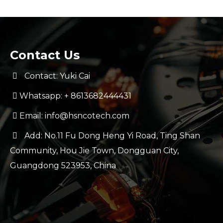
Contact Us
Contact: Yuki Cai
Whatsapp:
+ 8613682444431
Email:
info@hsncotech.com
Add: No.11 Fu Dong Heng Yi Road, Ting Shan
Community, Hou Jie Town, Dongguan City,
Guangdong 523953, China