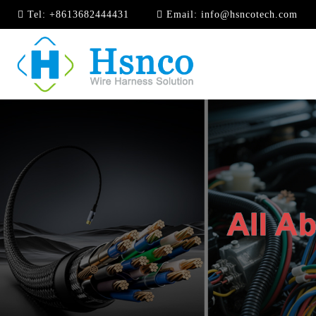
Tel:
+8613682444431
Email:
info@hsncotech.com