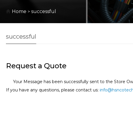
Home
successful
>
successful
Request a Quote
Your Message has been successfully sent to the Store Ow
If you have any questions, please contact us:
info@hsncotec