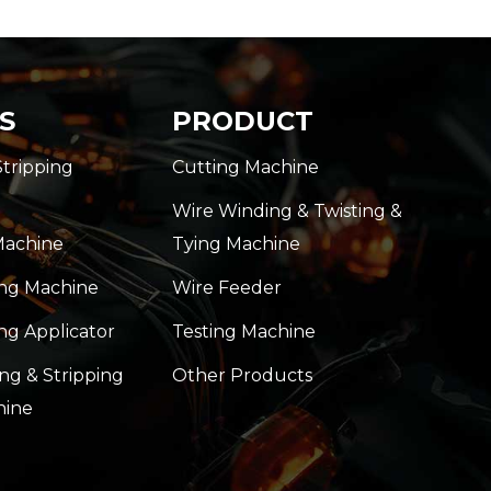
S
PRODUCT
Stripping
Cutting Machine
Wire Winding & Twisting &
Machine
Tying Machine
ing Machine
Wire Feeder
ng Applicator
Testing Machine
ng & Stripping
Other Products
hine