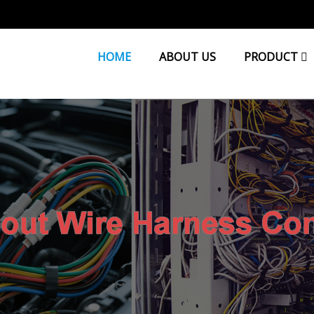
HOME
ABOUT US
PRODUCT