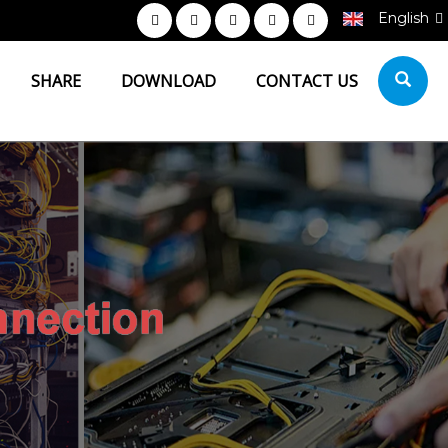
English
SHARE
DOWNLOAD
CONTACT US