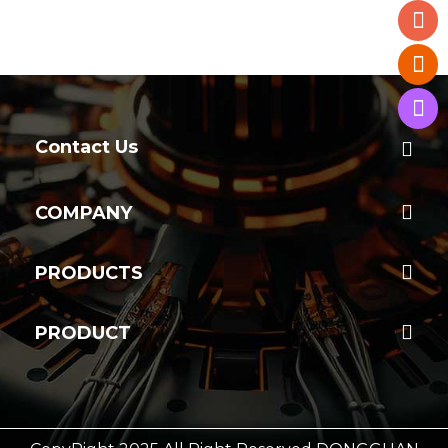
Contact Us
COMPANY
PRODUCTS
PRODUCT