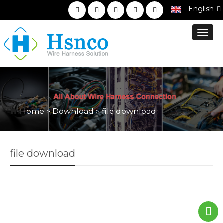
English
Toggl
navig
Home
Download
file download
>
>
file download