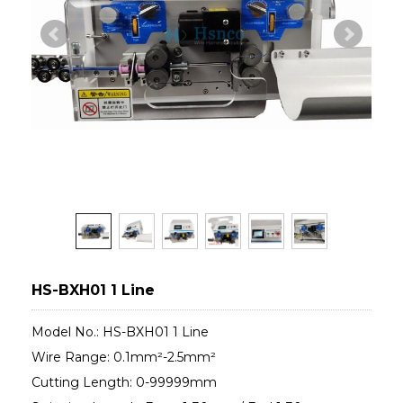
HS-BXH01 1 Line
Model No.: HS-BXH01 1 Line
Wire Range: 0.1mm²-2.5mm²
Cutting Length: 0-99999mm