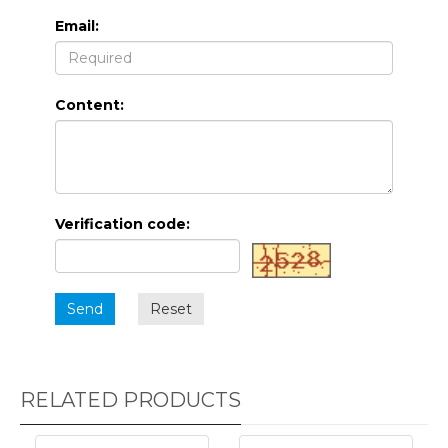
Email:
Content:
Verification code:
Send
Reset
RELATED PRODUCTS