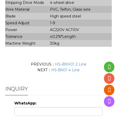
Stripping Drive Mode
4 wheel drive
Wire Material
PVC, Telfon, Glass wire
Blade
High speed steel
Speed Adjust
1-9
Power
AC220V AC110V
Tolerance
±0.2%*Length
Machine Weight
30kg
PREVIOUS：
HS-BXH01 2 Line
NEXT：
HS-BX01 4 Line
INQUIRY
WhatsApp: