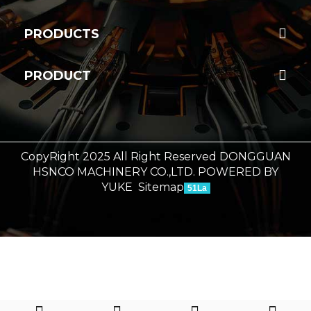
PRODUCTS
PRODUCT
CopyRight 2025 All Right Reserved DONGGUAN
HSNCO MACHINERY CO.,LTD.
POWERED BY
YUKE
Sitemap
51La