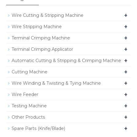
+
Wire Cutting & Stripping Machine
+
Wire Stripping Machine
+
Terminal Crimping Machine
+
Terminal Crimping Applicator
+
Automatic Cutting & Stripping & Crimping Machine
+
Cutting Machine
+
Wire Winding & Twisting & Tying Machine
+
Wire Feeder
+
Testing Machine
+
Other Products
+
Spare Parts (Knife/Blade)