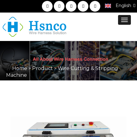
English
Toggl
navig
Home
Product
Wire Cutting & Stripping
>
>
Machine