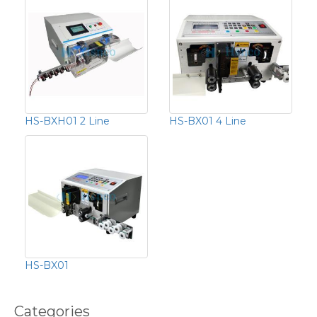
HS-BXH01 2 Line
HS-BX01 4 Line
HS-BX01
Categories