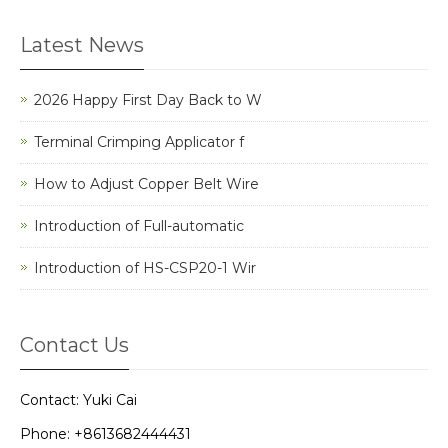
Latest News
2026 Happy First Day Back to W
Terminal Crimping Applicator f
How to Adjust Copper Belt Wire
Introduction of Full-automatic
Introduction of HS-CSP20-1 Wir
Contact Us
Contact: Yuki Cai
Phone: +8613682444431