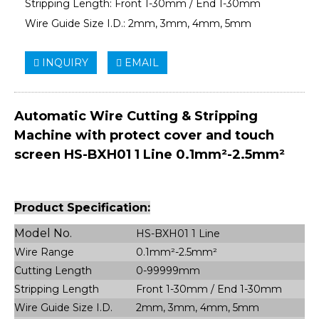
Stripping Length: Front 1-30mm / End 1-30mm
Wire Guide Size I.D.: 2mm, 3mm, 4mm, 5mm
INQUIRY
EMAIL
Automatic Wire Cutting & Stripping
Machine with protect cover and touch
screen HS-BXH01 1 Line 0.1mm²-2.5mm²
Product Specification:
Model No.
HS-BXH01 1 Line
Wire Range
0.1mm²-2.5mm²
Cutting Length
0-99999mm
Stripping Length
Front 1-30mm / End 1-30mm
Wire Guide Size I.D.
2mm, 3mm, 4mm, 5mm