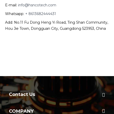
E-mail:
info@hsncotech.com
Whatsapp:
+ 8613682444431
Add: No.11 Fu Dong Heng Yi Road, Ting Shan Community,
Hou Jie Town, Dongguan City, Guangdong 523953, China
Contact Us
COMPANY