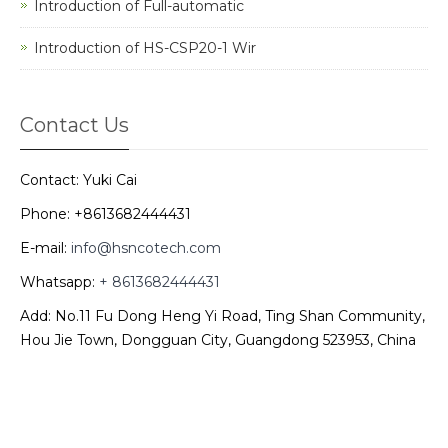
Introduction of Full-automatic
Introduction of HS-CSP20-1 Wir
Contact Us
Contact: Yuki Cai
Phone: +8613682444431
E-mail:
info@hsncotech.com
Whatsapp:
+ 8613682444431
Add: No.11 Fu Dong Heng Yi Road, Ting Shan Community,
Hou Jie Town, Dongguan City, Guangdong 523953, China