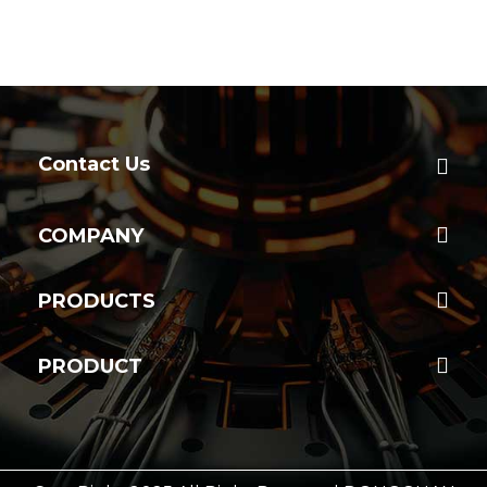
Contact Us
COMPANY
PRODUCTS
PRODUCT