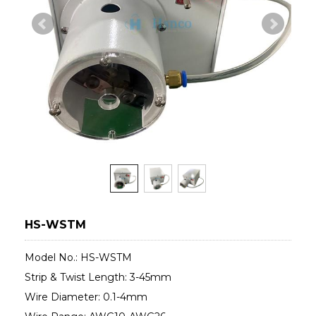
HS-WSTM
Model No.: HS-WSTM
Strip & Twist Length: 3-45mm
Wire Diameter: 0.1-4mm