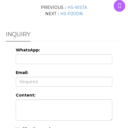
PREVIOUS：
HS-WSTA
NEXT：
HS-P20DN
INQUIRY
WhatsApp:
Email:
Content: