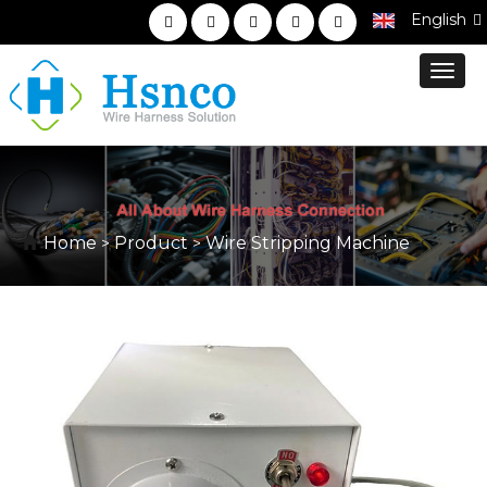
English
Toggl
navig
Home
Product
Wire Stripping Machine
>
>