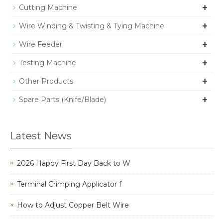
+
Cutting Machine
+
Wire Winding & Twisting & Tying Machine
+
Wire Feeder
+
Testing Machine
+
Other Products
+
Spare Parts (Knife/Blade)
Latest News
2026 Happy First Day Back to W
Terminal Crimping Applicator f
How to Adjust Copper Belt Wire