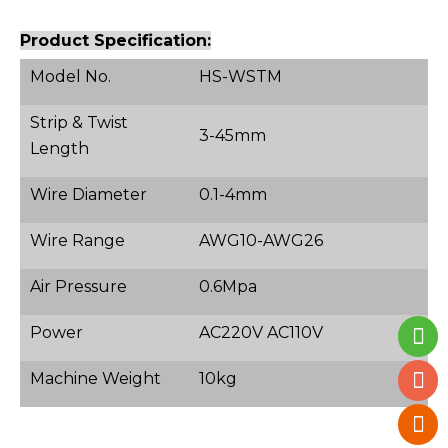
Product Specification:
Model No.
HS-WSTM
Strip & Twist
3-45mm
Length
Wire Diameter
0.1-4mm
Wire Range
AWG10-AWG26
Air Pressure
0.6Mpa
Power
AC220V AC110V
Machine Weight
10kg