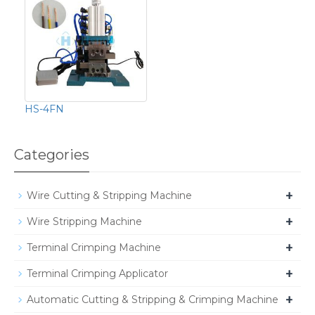
HS-4FN
Categories
+
Wire Cutting & Stripping Machine
+
Wire Stripping Machine
+
Terminal Crimping Machine
+
Terminal Crimping Applicator
+
Automatic Cutting & Stripping & Crimping Machine