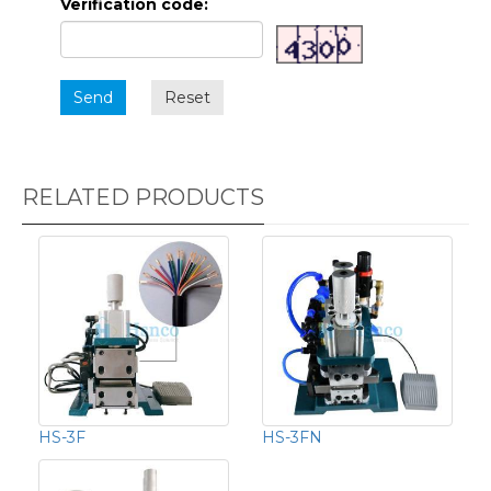
Verification code:
Send
Reset
RELATED PRODUCTS
HS-3F
HS-3FN