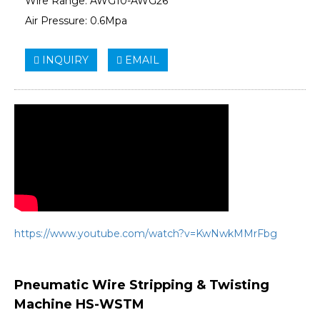
Wire Range: AWG10-AWG26
Air Pressure: 0.6Mpa
INQUIRY
EMAIL
https://www.youtube.com/watch?v=KwNwkMMrFbg
Pneumatic Wire Stripping & Twisting
Machine HS-WSTM