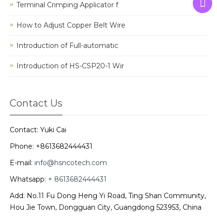
Terminal Crimping Applicator f
How to Adjust Copper Belt Wire
Introduction of Full-automatic
Introduction of HS-CSP20-1 Wir
Contact Us
Contact: Yuki Cai
Phone: +8613682444431
E-mail:
info@hsncotech.com
Whatsapp:
+ 8613682444431
Add: No.11 Fu Dong Heng Yi Road, Ting Shan Community,
Hou Jie Town, Dongguan City, Guangdong 523953, China