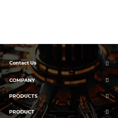
Contact Us
COMPANY
PRODUCTS
PRODUCT