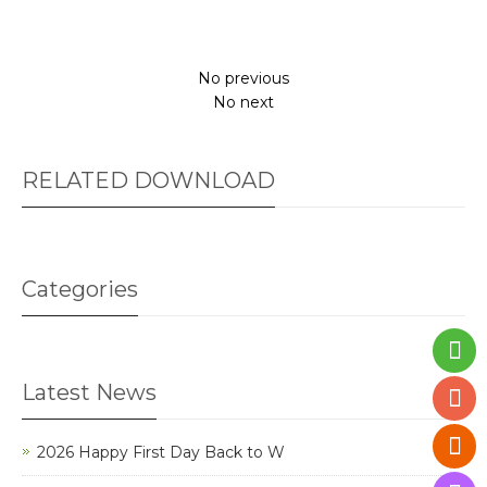
No previous
No next
RELATED DOWNLOAD
Categories
Latest News
2026 Happy First Day Back to W