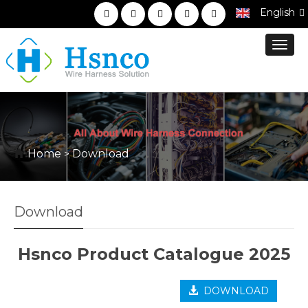
English
Toggl
navig
Home
Download
>
Download
Hsnco Product Catalogue 2025
DOWNLOAD