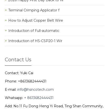
Terminal Crimping Applicator f
How to Adjust Copper Belt Wire
Introduction of Full-automatic
Introduction of HS-CSP20-1 Wir
Contact Us
Contact: Yuki Cai
Phone: +8613682444431
E-mail:
info@hsncotech.com
Whatsapp:
+ 8613682444431
Add: No.11 Fu Dong Heng Yi Road, Ting Shan Community,