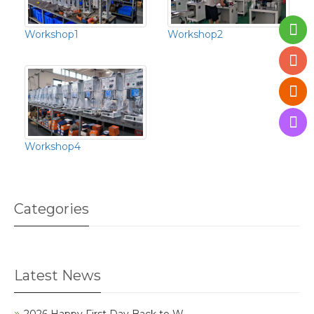
Workshop1
Workshop2
Workshop4
Categories
Latest News
2026 Happy First Day Back to W