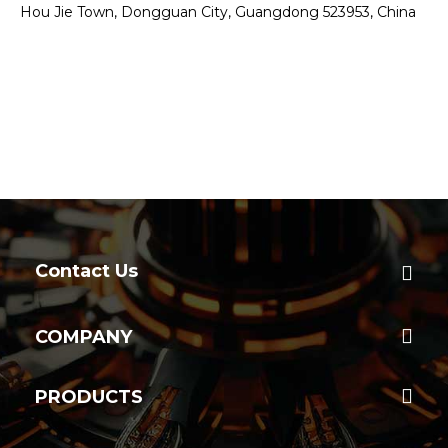
Hou Jie Town, Dongguan City, Guangdong 523953, China
Contact Us
COMPANY
PRODUCTS