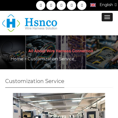
English
Toggl
navig
Home
Customization Service
>
Customization Service