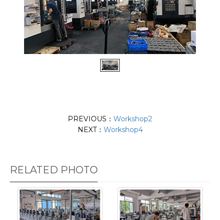
PREVIOUS：
Workshop2
NEXT：
Workshop4
RELATED PHOTO